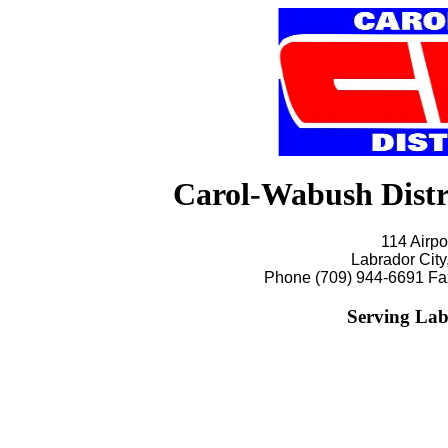
Carol-Wabush Dist
114 Airpo
Labrador Cit
Phone (709) 944-6691 Fa
Serving Lab